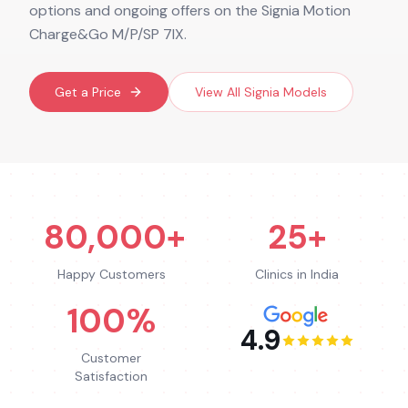
options and ongoing offers on the Signia Motion
Charge&Go M/P/SP 7IX.
Get a Price
View All
Signia
Models
80,000+
25+
Happy Customers
Clinics in India
100%
4.9
Customer
Satisfaction