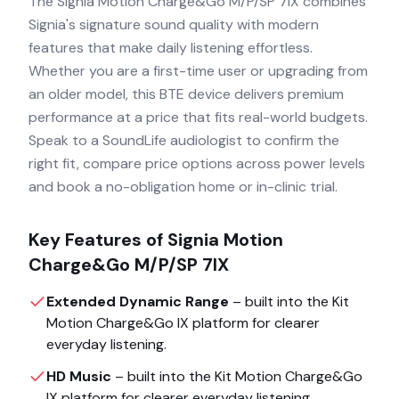
The Signia Motion Charge&Go M/P/SP 7IX combines
Signia's signature sound quality with modern
features that make daily listening effortless.
Whether you are a first-time user or upgrading from
an older model, this BTE device delivers premium
performance at a price that fits real-world budgets.
Speak to a SoundLife audiologist to confirm the
right fit, compare price options across power levels
and book a no-obligation home or in-clinic trial.
Key Features of
Signia Motion
Charge&Go M/P/SP 7IX
Extended Dynamic Range
– built into the
Kit
Motion Charge&Go IX
platform for clearer
everyday listening.
HD Music
– built into the
Kit Motion Charge&Go
IX
platform for clearer everyday listening.