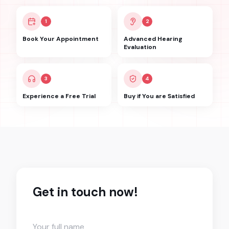
1
2
Book Your Appointment
Advanced Hearing
Evaluation
3
4
Experience a Free Trial
Buy if You are Satisfied
Get in touch now!