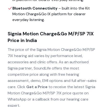
Bluetooth Connectivity
– built into the
Kit
Motion Charge&Go IX
platform for clearer
everyday listening.
Signia Motion Charge&Go M/P/SP 7IX
Price in India
The price of the
Signia Motion Charge&Go M/P/SP
7IX
hearing aid varies by performance level,
accessories and clinic offers. As an authorised
Signia
partner, SoundLife offers the most
competitive price along with free hearing
assessment, demo, EMI options and full after-sales
care. Click
Get a Price
to receive the latest
Signia
Motion Charge&Go M/P/SP 7IX
price quote on
WhatsApp or a callback from our hearing care
expert.