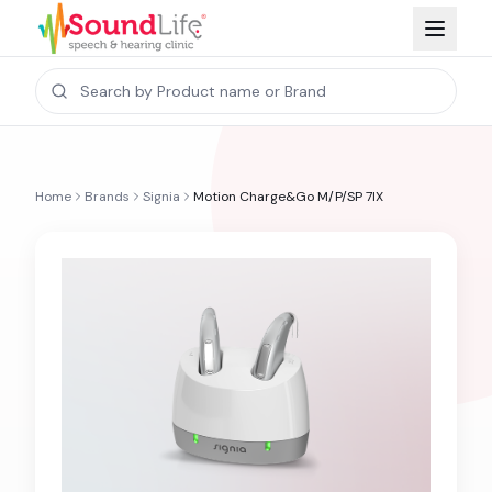
Home
Brands
Signia
Motion Charge&Go M/P/SP 7IX