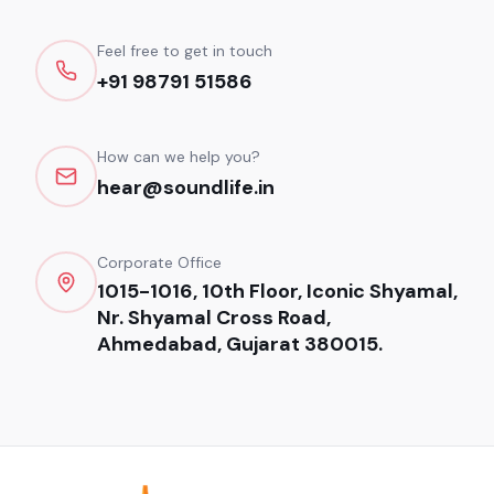
Feel free to get in touch
+91 98791 51586
How can we help you?
hear@soundlife.in
Corporate Office
1015-1016, 10th Floor, Iconic Shyamal,
Nr. Shyamal Cross Road,
Ahmedabad, Gujarat 380015.