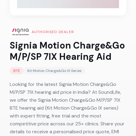
AUTHORISED DEALER
Signia Motion Charge&Go
M/P/SP 7IX
Hearing Aid
BTE
Kit Motion Charge&Go IX
Series
Looking for the latest Signia Motion Charge&Go
M/P/SP 7IX hearing aid price in India? At SoundLife,
we offer the Signia Motion Charge&Go M/P/SP 7IX
BTE hearing aid (Kit Motion Charge&Go IX series)
with expert fitting, free trial and the most
competitive price across our 25+ clinics. Share your
details to receive a personalised price quote, EMI