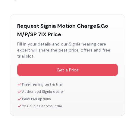
Request
Signia Motion Charge&Go
M/P/SP 7IX
Price
Fill in your details and our
Signia
hearing care
expert will share the best price, offers and free
trial slot.
Get a Price
Free hearing test & trial
Authorised
Signia
dealer
Easy EMI options
25+ clinics across India