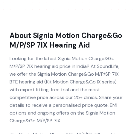
About
Signia Motion Charge&Go
M/P/SP 7IX
Hearing Aid
Looking for the latest Signia Motion Charge&Go
M/P/SP 7IX hearing aid price in India? At SoundLife,
we offer the Signia Motion Charge&Go M/P/SP 7IX
BTE hearing aid (Kit Motion Charge&Go IX series)
with expert fitting, free trial and the most
competitive price across our 25+ clinics. Share your
details to receive a personalised price quote, EMI
options and ongoing offers on the Signia Motion
Charge&Go M/P/SP 7IX.