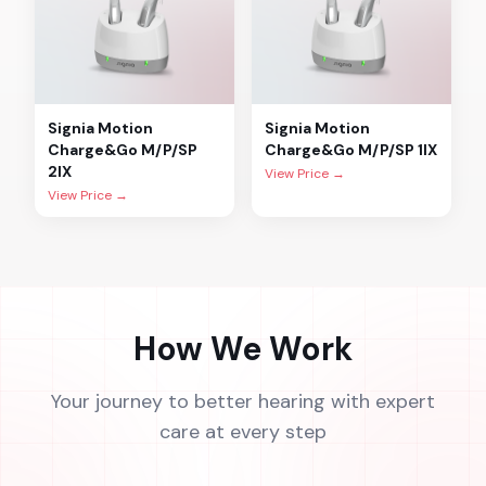
Signia
Motion
Signia
Motion
Charge&Go M/P/SP
Charge&Go M/P/SP 1IX
2IX
View Price →
View Price →
How We Work
Your journey to better hearing with expert
care at every step