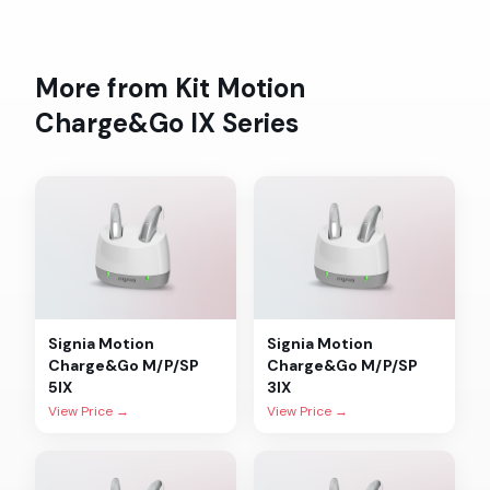
More from
Kit Motion
Charge&Go IX
Series
Signia
Motion
Signia
Motion
Charge&Go M/P/SP
Charge&Go M/P/SP
5IX
3IX
View Price →
View Price →