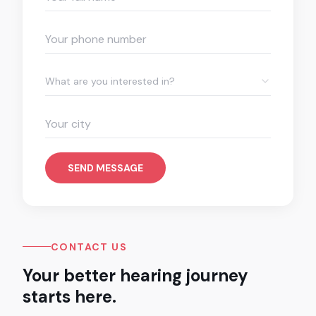
What are you interested in?
SEND MESSAGE
CONTACT US
Your better hearing journey
starts here.