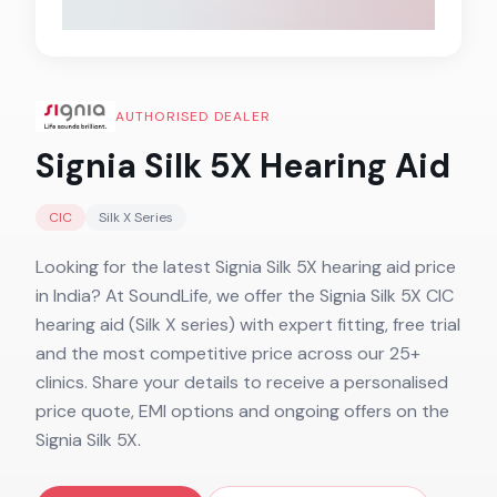
AUTHORISED DEALER
Signia Silk 5X
Hearing Aid
CIC
Silk X
Series
Looking for the latest Signia Silk 5X hearing aid price
in India? At SoundLife, we offer the Signia Silk 5X CIC
hearing aid (Silk X series) with expert fitting, free trial
and the most competitive price across our 25+
clinics. Share your details to receive a personalised
price quote, EMI options and ongoing offers on the
Signia Silk 5X.