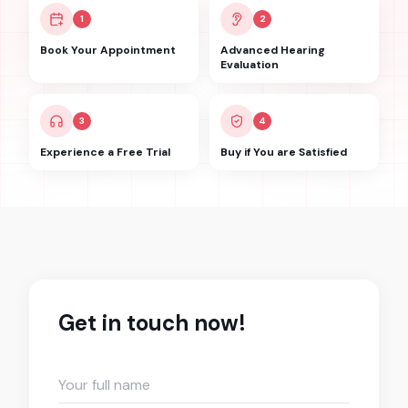
1
2
Book Your Appointment
Advanced Hearing
Evaluation
3
4
Experience a Free Trial
Buy if You are Satisfied
Get in touch now!