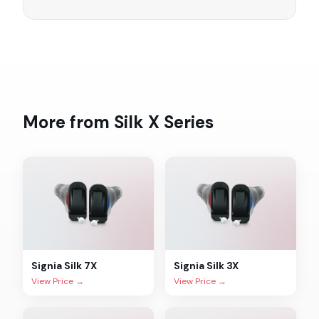
More from
Silk X
Series
Signia
Silk 7X
Signia
Silk 3X
View Price →
View Price →