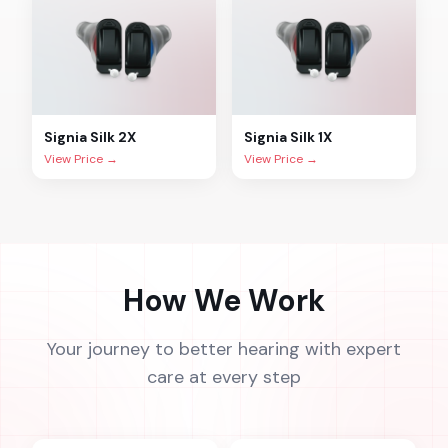
Signia
Silk 2X
Signia
Silk 1X
View Price →
View Price →
How We Work
Your journey to better hearing with expert
care at every step