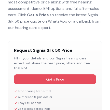
most competitive price along with free hearing
assessment, demo, EMI options and full after-sales
care. Click
Get a Price
to receive the latest
Signia
Silk 5X
price quote on WhatsApp or a callback from
our hearing care expert.
Request
Signia Silk 5X
Price
Fill in your details and our
Signia
hearing care
expert will share the best price, offers and free
trial slot.
Get a Price
Free hearing test & trial
Authorised
Signia
dealer
Easy EMI options
25+ clinics across India