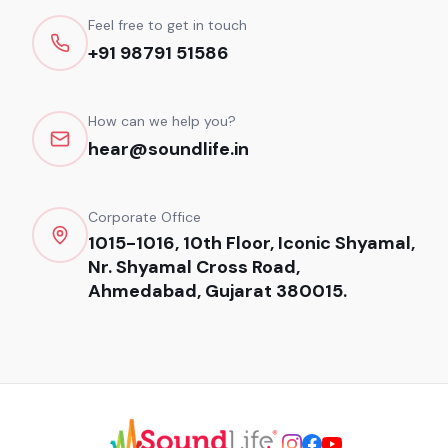
Feel free to get in touch
+91 98791 51586
How can we help you?
hear@soundlife.in
Corporate Office
1015-1016, 10th Floor, Iconic Shyamal,
Nr. Shyamal Cross Road,
Ahmedabad, Gujarat 380015.