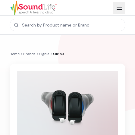
Home
Brands
Signia
Silk 5X