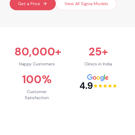
Get a Price
View All
Signia
Models
80,000+
25+
Happy Customers
Clinics in India
100%
4.9
Customer
Satisfaction