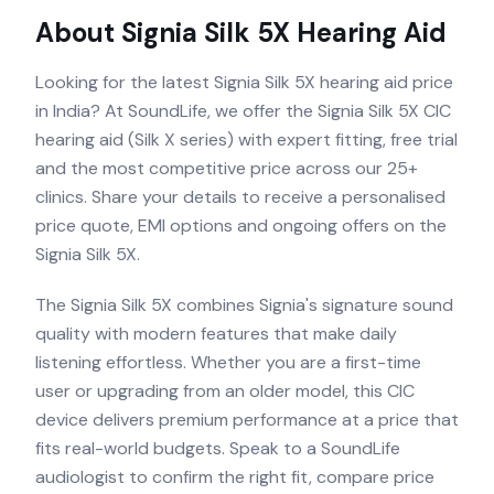
About
Signia Silk 5X
Hearing Aid
Looking for the latest Signia Silk 5X hearing aid price
in India? At SoundLife, we offer the Signia Silk 5X CIC
hearing aid (Silk X series) with expert fitting, free trial
and the most competitive price across our 25+
clinics. Share your details to receive a personalised
price quote, EMI options and ongoing offers on the
Signia Silk 5X.
The Signia Silk 5X combines Signia's signature sound
quality with modern features that make daily
listening effortless. Whether you are a first-time
user or upgrading from an older model, this CIC
device delivers premium performance at a price that
fits real-world budgets. Speak to a SoundLife
audiologist to confirm the right fit, compare price