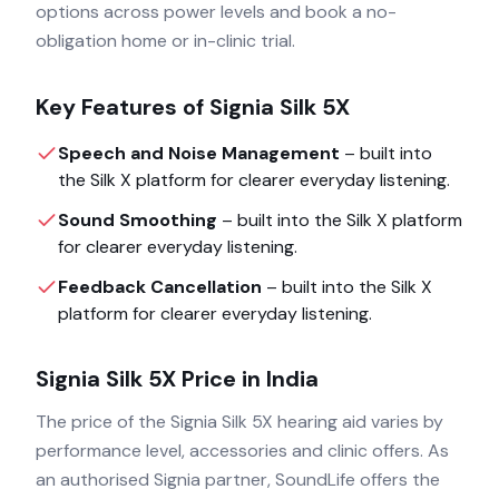
options across power levels and book a no-
obligation home or in-clinic trial.
Key Features of
Signia Silk 5X
Speech and Noise Management
– built into
the
Silk X
platform for clearer everyday listening.
Sound Smoothing
– built into the
Silk X
platform
for clearer everyday listening.
Feedback Cancellation
– built into the
Silk X
platform for clearer everyday listening.
Signia Silk 5X
Price in India
The price of the
Signia Silk 5X
hearing aid varies by
performance level, accessories and clinic offers. As
an authorised
Signia
partner, SoundLife offers the