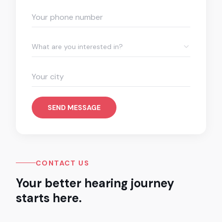
What are you interested in?
SEND MESSAGE
CONTACT US
Your better hearing journey
starts here.