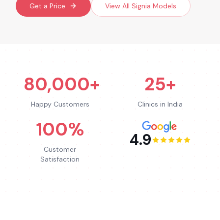
Get a Price
View All
Signia
Models
80,000+
25+
Happy Customers
Clinics in India
100%
4.9
Customer
Satisfaction