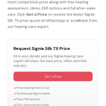
most competitive price along with free hearing
assessment, demo, EMI options and full after-sales
care. Click
Get a Price
to receive the latest
Signia
Silk 7X
price quote on WhatsApp or a callback from
our hearing care expert.
Request
Signia Silk 7X
Price
Fill in your details and our
Signia
hearing care
expert will share the best price, offers and free
trial slot.
Get a Price
Free hearing test & trial
Authorised
Signia
dealer
Easy EMI options
25+ clinics across India