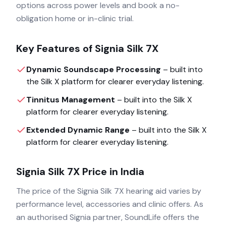
options across power levels and book a no-
obligation home or in-clinic trial.
Key Features of
Signia Silk 7X
Dynamic Soundscape Processing
– built into
the
Silk X
platform for clearer everyday listening.
Tinnitus Management
– built into the
Silk X
platform for clearer everyday listening.
Extended Dynamic Range
– built into the
Silk X
platform for clearer everyday listening.
Signia Silk 7X
Price in India
The price of the
Signia Silk 7X
hearing aid varies by
performance level, accessories and clinic offers. As
an authorised
Signia
partner, SoundLife offers the