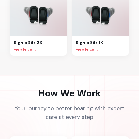
Signia
Silk 2X
Signia
Silk 1X
View Price →
View Price →
How We Work
Your journey to better hearing with expert
care at every step