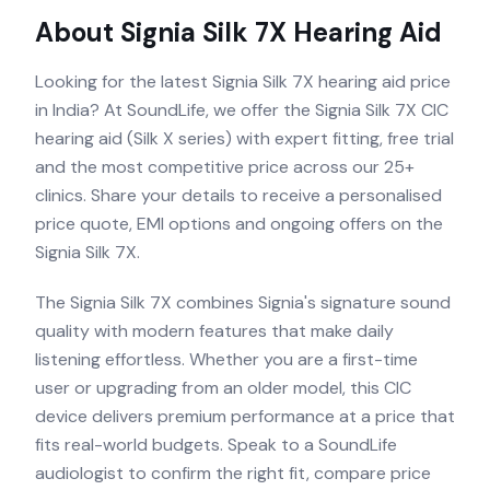
About
Signia Silk 7X
Hearing Aid
Looking for the latest Signia Silk 7X hearing aid price
in India? At SoundLife, we offer the Signia Silk 7X CIC
hearing aid (Silk X series) with expert fitting, free trial
and the most competitive price across our 25+
clinics. Share your details to receive a personalised
price quote, EMI options and ongoing offers on the
Signia Silk 7X.
The Signia Silk 7X combines Signia's signature sound
quality with modern features that make daily
listening effortless. Whether you are a first-time
user or upgrading from an older model, this CIC
device delivers premium performance at a price that
fits real-world budgets. Speak to a SoundLife
audiologist to confirm the right fit, compare price