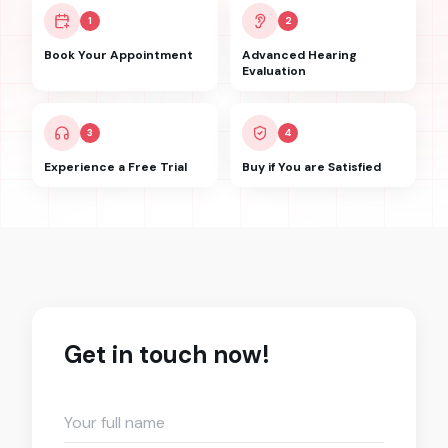
1
2
Book Your Appointment
Advanced Hearing
Evaluation
3
4
Experience a Free Trial
Buy if You are Satisfied
Get in touch now!