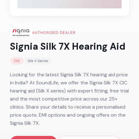
AUTHORISED DEALER
Signia Silk 7X
Hearing Aid
CIC
Silk X
Series
Looking for the latest Signia Silk 7X hearing aid price
in India? At SoundLife, we offer the Signia Silk 7X CIC
hearing aid (Silk X series) with expert fitting, free trial
and the most competitive price across our 25+
clinics. Share your details to receive a personalised
price quote, EMI options and ongoing offers on the
Signia Silk 7X.