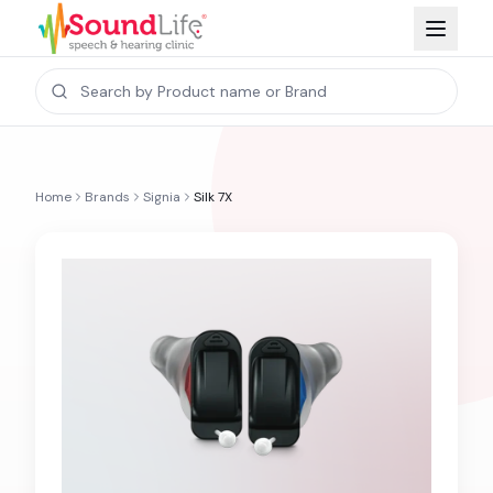
Home
Brands
Signia
Silk 7X