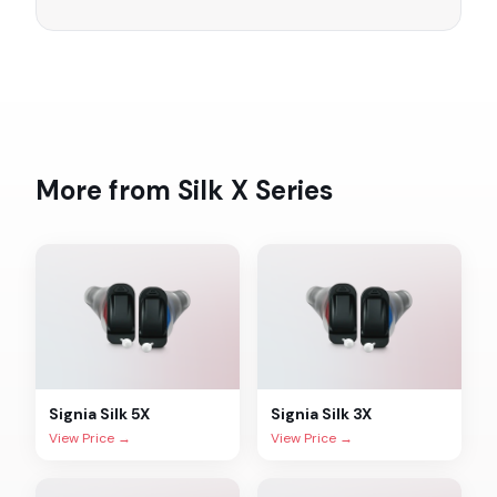
More from
Silk X
Series
Signia
Silk 5X
Signia
Silk 3X
View Price →
View Price →