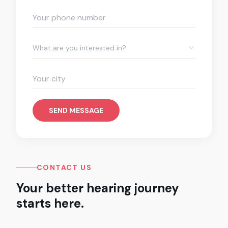
What are you interested in?
SEND MESSAGE
CONTACT US
Your better hearing journey
starts here.