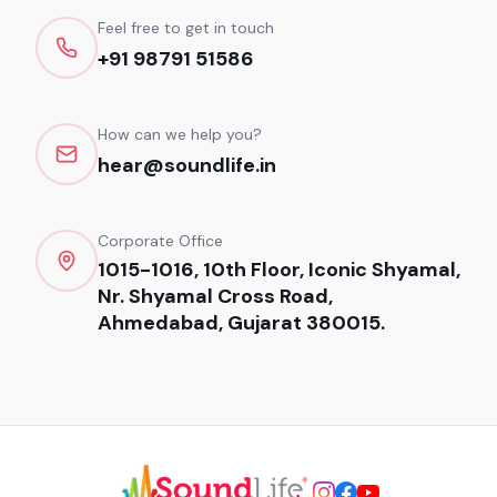
Feel free to get in touch
+91 98791 51586
How can we help you?
hear@soundlife.in
Corporate Office
1015-1016, 10th Floor, Iconic Shyamal,
Nr. Shyamal Cross Road,
Ahmedabad, Gujarat 380015.