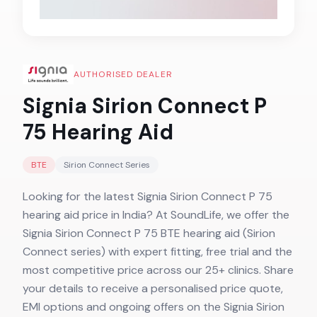
AUTHORISED DEALER
Signia Sirion Connect P
75
Hearing Aid
BTE
Sirion Connect
Series
Looking for the latest Signia Sirion Connect P 75
hearing aid price in India? At SoundLife, we offer the
Signia Sirion Connect P 75 BTE hearing aid (Sirion
Connect series) with expert fitting, free trial and the
most competitive price across our 25+ clinics. Share
your details to receive a personalised price quote,
EMI options and ongoing offers on the Signia Sirion