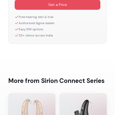
Get a Price
Free hearing test & trial
Authorised
Signia
dealer
Easy EMI options
25+ clinics across India
More from
Sirion Connect
Series