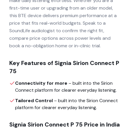
make daily listening effortless. Whether you are a
first-time user or upgrading from an older model,
this BTE device delivers premium performance at a
price that fits real-world budgets. Speak to a
SoundLife audiologist to confirm the right fit,
compare price options across power levels and
book a no-obligation home or in-clinic trial.
Key Features of
Signia Sirion Connect P
75
Connectivity for more
– built into the
Sirion
Connect
platform for clearer everyday listening.
Tailored Control
– built into the
Sirion Connect
platform for clearer everyday listening.
Signia Sirion Connect P 75
Price in India