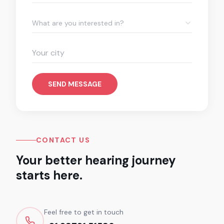
What are you interested in?
SEND MESSAGE
CONTACT US
Your better hearing journey
starts here.
Feel free to get in touch