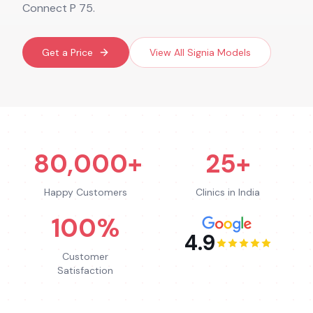
Connect P 75.
Get a Price
View All
Signia
Models
80,000+
25+
Happy Customers
Clinics in India
100%
4.9
Customer
Satisfaction