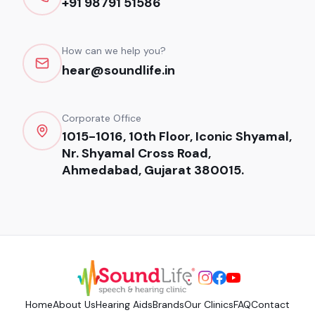
+91 98791 51586
How can we help you?
hear@soundlife.in
Corporate Office
1015-1016, 10th Floor, Iconic Shyamal,
Nr. Shyamal Cross Road,
Ahmedabad, Gujarat 380015.
Home
About Us
Hearing Aids
Brands
Our Clinics
FAQ
Contact