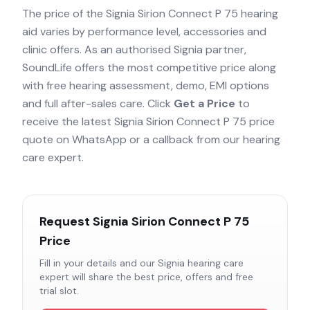
The price of the
Signia Sirion Connect P 75
hearing
aid varies by performance level, accessories and
clinic offers. As an authorised
Signia
partner,
SoundLife offers the most competitive price along
with free hearing assessment, demo, EMI options
and full after-sales care. Click
Get a Price
to
receive the latest
Signia Sirion Connect P 75
price
quote on WhatsApp or a callback from our hearing
care expert.
Request
Signia Sirion Connect P 75
Price
Fill in your details and our
Signia
hearing care
expert will share the best price, offers and free
trial slot.