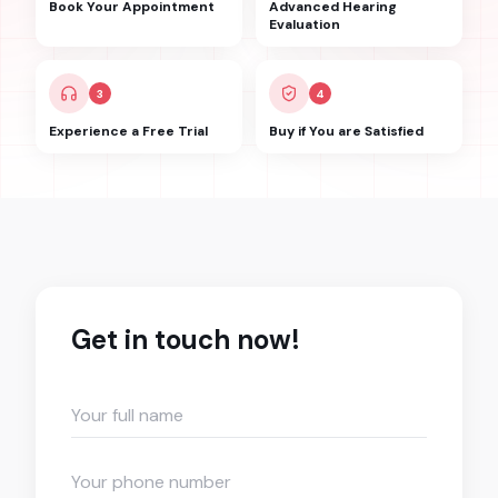
Book Your Appointment
Advanced Hearing
Evaluation
3
4
Experience a Free Trial
Buy if You are Satisfied
Get in touch now!