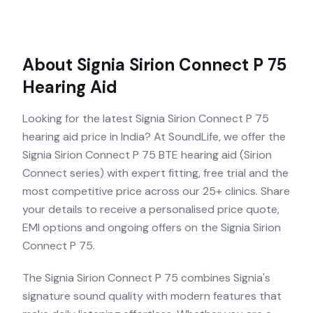
About
Signia Sirion Connect P 75
Hearing Aid
Looking for the latest Signia Sirion Connect P 75
hearing aid price in India? At SoundLife, we offer the
Signia Sirion Connect P 75 BTE hearing aid (Sirion
Connect series) with expert fitting, free trial and the
most competitive price across our 25+ clinics. Share
your details to receive a personalised price quote,
EMI options and ongoing offers on the Signia Sirion
Connect P 75.
The Signia Sirion Connect P 75 combines Signia's
signature sound quality with modern features that