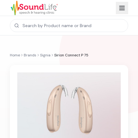
Home
Brands
Signia
Sirion Connect P 75