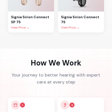
Signia
Sirion Connect
Signia
Sirion Connect
SP 75
75
View Price →
View Price →
How We Work
Your journey to better hearing with expert
care at every step
1
2