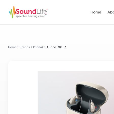
Home
Abo
Home
Brands
Phonak
Audeo L90-R