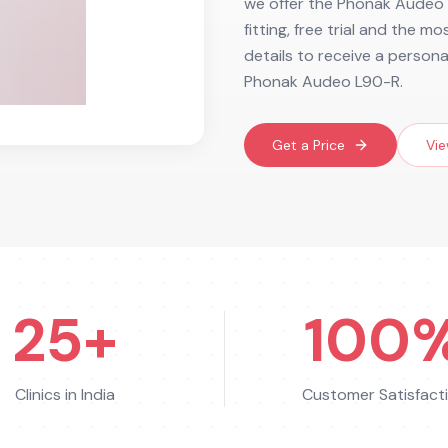
we offer the Phonak Audeo L
fitting, free trial and the m
details to receive a person
Phonak Audeo L90-R.
Get a Price
Vie
25+
100
Clinics in India
Customer Satisfact