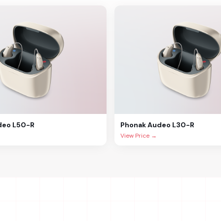
deo L50-R
Phonak
Audeo L30-R
View Price →