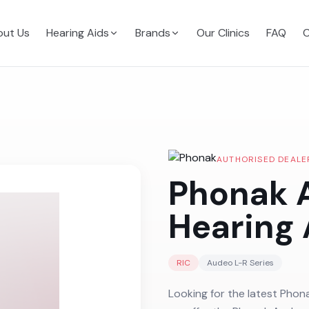
ut Us
Hearing Aids
Brands
Our Clinics
FAQ
C
AUTHORISED DEALE
Phonak 
Hearing 
RIC
Audeo L-R
Series
Looking for the latest Phon