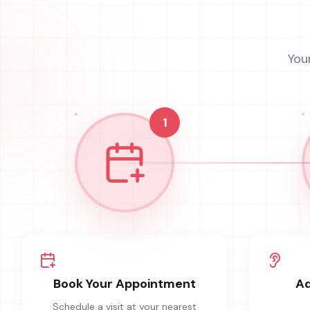
You
1
Book Your Appointment
Ad
Schedule a visit at your nearest