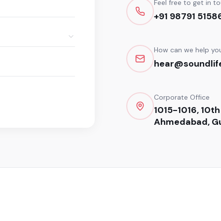
Feel free to get in t
+91 98791 5158
How can we help yo
hear@soundlife
Corporate Office
1015-1016, 10th
Ahmedabad, Gu