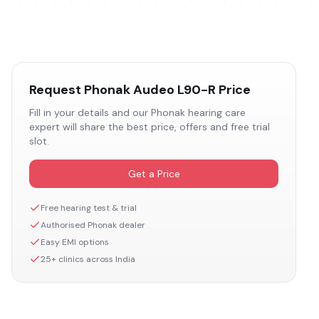
Request
Phonak Audeo L90-R
Price
Fill in your details and our
Phonak
hearing care
expert will share the best price, offers and free trial
slot.
Get a Price
Free hearing test & trial
Authorised
Phonak
dealer
Easy EMI options
25+ clinics across India