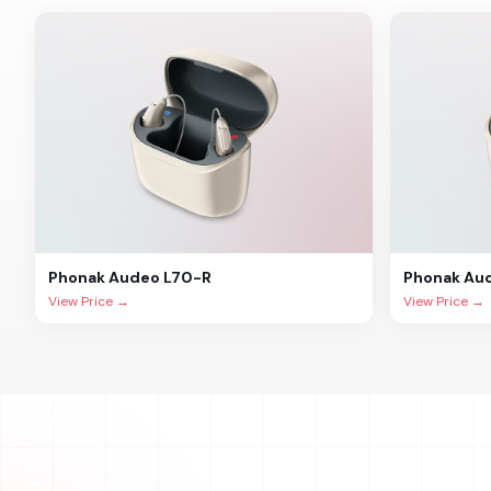
Phonak
Audeo L70-R
Phonak
Au
View Price →
View Price →