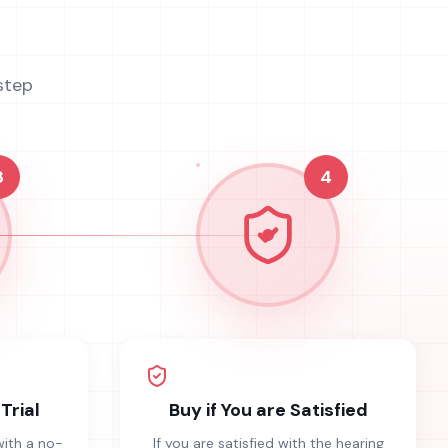
step
3
4
Trial
Buy if You are Satisfied
with a no-
If you are satisfied with the hearing