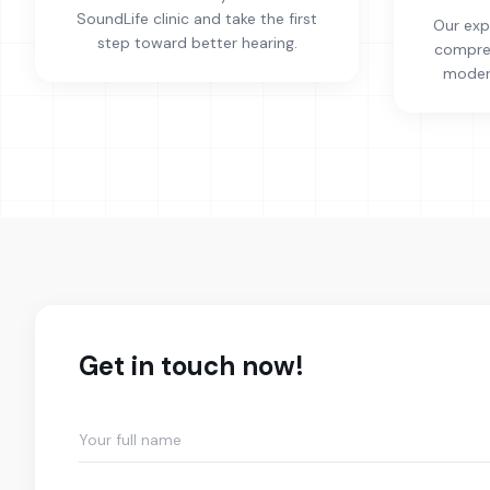
SoundLife clinic and take the first
Our exp
step toward better hearing.
compreh
modern
Get in touch now!