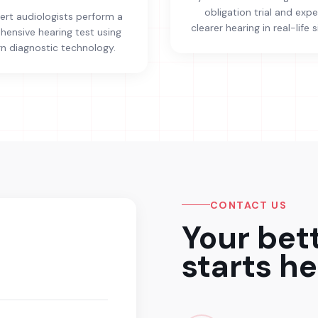
obligation trial and exp
ert audiologists perform a
clearer hearing in real-life s
ensive hearing test using
 diagnostic technology.
CONTACT US
Your bet
starts he