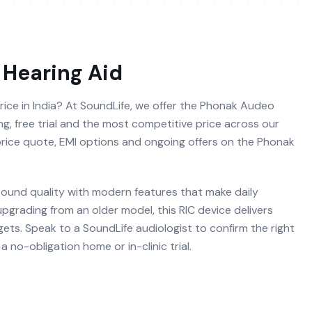
Hearing Aid
rice in India? At SoundLife, we offer the Phonak Audeo
ng, free trial and the most competitive price across our
 price quote, EMI options and ongoing offers on the Phonak
und quality with modern features that make daily
 upgrading from an older model, this RIC device delivers
ets. Speak to a SoundLife audiologist to confirm the right
 no-obligation home or in-clinic trial.