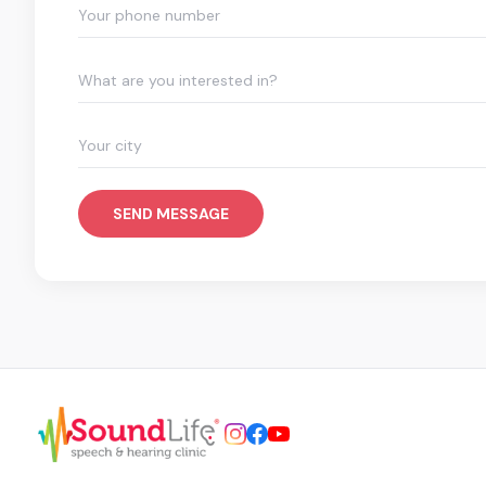
What are you interested in?
SEND MESSAGE