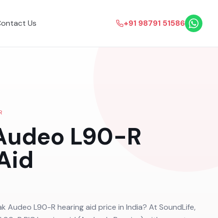
ontact Us
+91 98791 51586
R
Audeo L90-R
Aid
ak Audeo L90-R hearing aid price in India? At SoundLife,