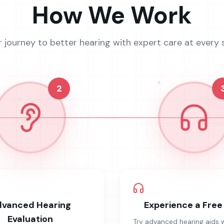
How We Work
r journey to better hearing with expert care at every 
2
vanced Hearing
Experience a Free 
Evaluation
Try advanced hearing aids 