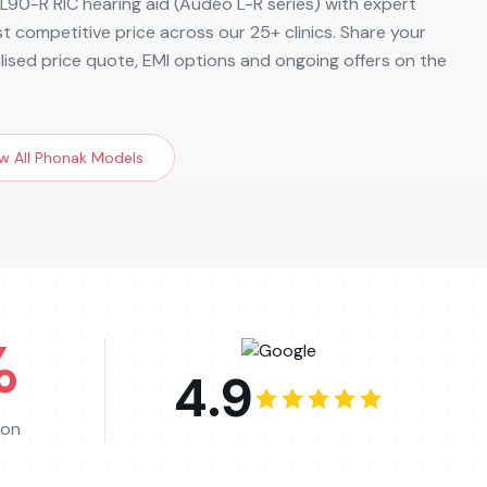
90-R RIC hearing aid (Audeo L-R series) with expert
ost competitive price across our 25+ clinics. Share your
alised price quote, EMI options and ongoing offers on the
w All
Phonak
Models
%
4.9
ion