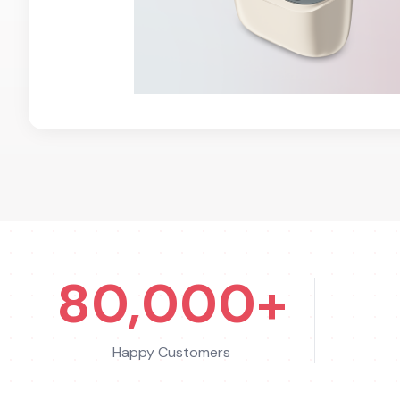
80,000+
Happy Customers