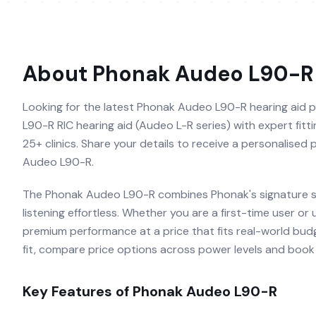
About
Phonak Audeo L90-R
Looking for the latest Phonak Audeo L90-R hearing aid p
L90-R RIC hearing aid (Audeo L-R series) with expert fitti
25+ clinics. Share your details to receive a personalised
Audeo L90-R.
The Phonak Audeo L90-R combines Phonak's signature so
listening effortless. Whether you are a first-time user or
premium performance at a price that fits real-world budg
fit, compare price options across power levels and book a
Key Features of
Phonak Audeo L90-R