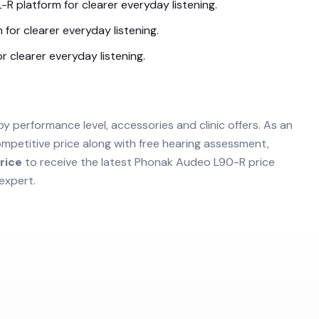
L-R
platform for clearer everyday listening.
 for clearer everyday listening.
r clearer everyday listening.
by performance level, accessories and clinic offers. As an
mpetitive price along with free hearing assessment,
rice
to receive the latest
Phonak Audeo L90-R
price
expert.