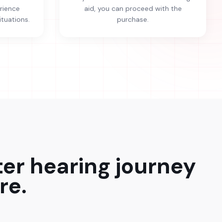
erience
aid, you can proceed with the
ituations.
purchase.
ter hearing journey
re.