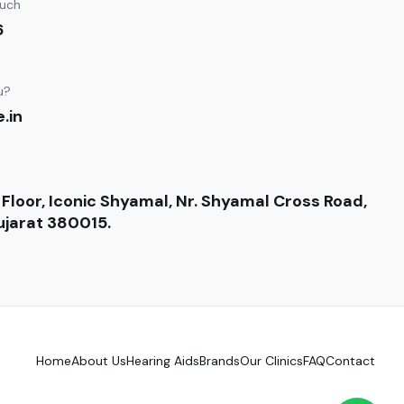
ouch
6
u?
.in
 Floor, Iconic Shyamal, Nr. Shyamal Cross Road,
jarat 380015.
Home
About Us
Hearing Aids
Brands
Our Clinics
FAQ
Contact