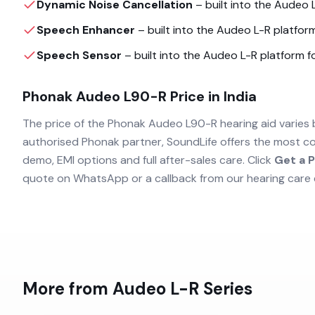
Dynamic Noise Cancellation
– built into the
Audeo 
Speech Enhancer
– built into the
Audeo L-R
platform
Speech Sensor
– built into the
Audeo L-R
platform fo
Phonak Audeo L90-R
Price in India
The price of the
Phonak Audeo L90-R
hearing aid varies 
authorised
Phonak
partner, SoundLife offers the most co
demo, EMI options and full after-sales care. Click
Get a P
quote on WhatsApp or a callback from our hearing care 
More from
Audeo L-R
Series