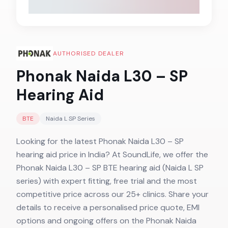
AUTHORISED DEALER
Phonak Naida L30 – SP
Hearing Aid
BTE
Naida L SP
Series
Looking for the latest Phonak Naida L30 – SP
hearing aid price in India? At SoundLife, we offer the
Phonak Naida L30 – SP BTE hearing aid (Naida L SP
series) with expert fitting, free trial and the most
competitive price across our 25+ clinics. Share your
details to receive a personalised price quote, EMI
options and ongoing offers on the Phonak Naida