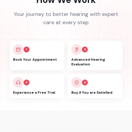
Your journey to better hearing with expert
care at every step
1
2
Book Your Appointment
Advanced Hearing
Evaluation
3
4
Experience a Free Trial
Buy if You are Satisfied