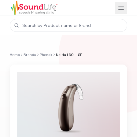
Home
Brands
Phonak
Naida L30 – SP