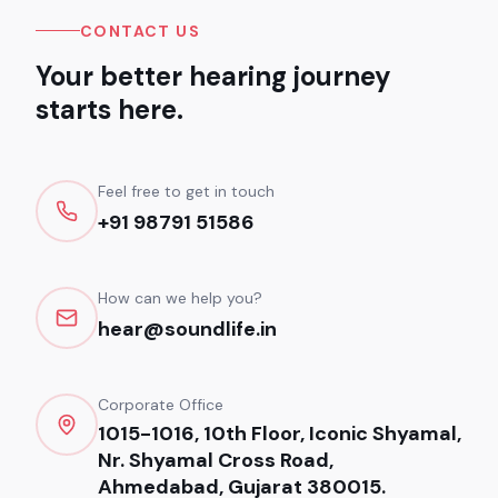
CONTACT US
Your better hearing journey
starts here.
Feel free to get in touch
+91 98791 51586
How can we help you?
hear@soundlife.in
Corporate Office
1015-1016, 10th Floor, Iconic Shyamal,
Nr. Shyamal Cross Road,
Ahmedabad, Gujarat 380015.