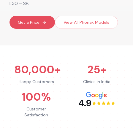
L30 – SP.
Get a Price
View All
Phonak
Models
80,000+
25+
Happy Customers
Clinics in India
100%
4.9
Customer
Satisfaction