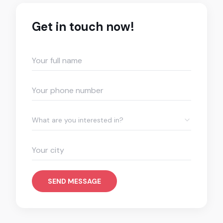
Get in touch now!
What are you interested in?
SEND MESSAGE