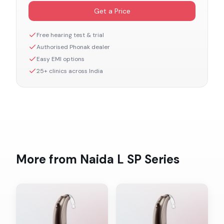
Get a Price
Free hearing test & trial
Authorised
Phonak
dealer
Easy EMI options
25+ clinics across India
More from
Naida L SP
Series