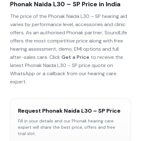
Phonak Naida L30 – SP
Price in India
The price of the
Phonak Naida L30 – SP
hearing aid
varies by performance level, accessories and clinic
offers. As an authorised
Phonak
partner, SoundLife
offers the most competitive price along with free
hearing assessment, demo, EMI options and full
after-sales care. Click
Get a Price
to receive the
latest
Phonak Naida L30 – SP
price quote on
WhatsApp or a callback from our hearing care
expert.
Request
Phonak Naida L30 – SP
Price
Fill in your details and our
Phonak
hearing care
expert will share the best price, offers and free
trial slot.