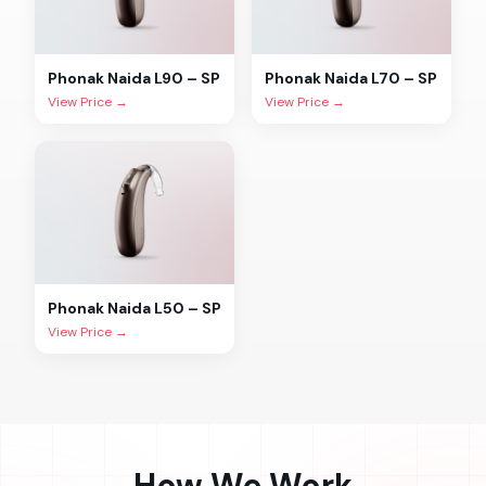
Phonak
Naida L90 – SP
Phonak
Naida L70 – SP
View Price →
View Price →
Phonak
Naida L50 – SP
View Price →
How We Work