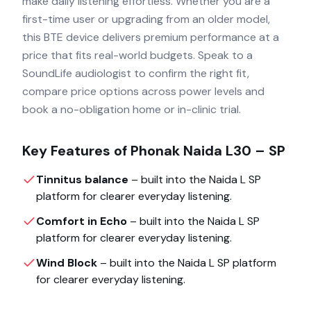
make daily listening effortless. Whether you are a
first-time user or upgrading from an older model,
this BTE device delivers premium performance at a
price that fits real-world budgets. Speak to a
SoundLife audiologist to confirm the right fit,
compare price options across power levels and
book a no-obligation home or in-clinic trial.
Key Features of
Phonak Naida L30 – SP
Tinnitus balance
– built into the
Naida L SP
platform for clearer everyday listening.
Comfort in Echo
– built into the
Naida L SP
platform for clearer everyday listening.
Wind Block
– built into the
Naida L SP
platform
for clearer everyday listening.