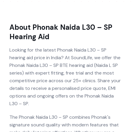
About
Phonak Naida L30 – SP
Hearing Aid
Looking for the latest Phonak Naida L30 – SP
hearing aid price in India? At SoundLife, we offer the
Phonak Naida L30 – SP BTE hearing aid (Naida L SP
series) with expert fitting, free trial and the most
competitive price across our 25+ clinics. Share your
details to receive a personalised price quote, EMI
options and ongoing offers on the Phonak Naida
L30 – SP.
The Phonak Naida L30 – SP combines Phonak's
signature sound quality with modern features that