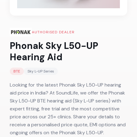
AUTHORISED DEALER
Phonak Sky L50-UP
Hearing Aid
BTE
Sky L-UP
Series
Looking for the latest Phonak Sky L50-UP hearing
aid price in India? At SoundLife, we offer the Phonak
Sky L50-UP BTE hearing aid (Sky L-UP series) with
expert fitting, free trial and the most competitive
price across our 25+ clinics. Share your details to
receive a personalised price quote, EMI options and
ongoing offers on the Phonak Sky L50-UP.