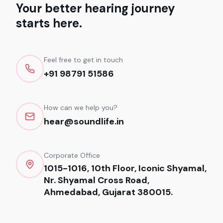
Your better hearing journey
starts here.
Feel free to get in touch
+91 98791 51586
How can we help you?
hear@soundlife.in
Corporate Office
1015-1016, 10th Floor, Iconic Shyamal,
Nr. Shyamal Cross Road,
Ahmedabad, Gujarat 380015.