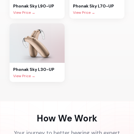
Phonak
Sky L90-UP
Phonak
Sky L70-UP
View Price →
View Price →
Phonak
Sky L30-UP
View Price →
How We Work
Your journey to better hearing with expert