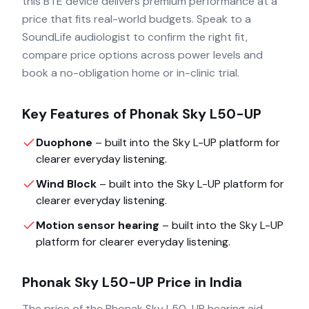
this BTE device delivers premium performance at a
price that fits real-world budgets. Speak to a
SoundLife audiologist to confirm the right fit,
compare price options across power levels and
book a no-obligation home or in-clinic trial.
Key Features of
Phonak Sky L50-UP
Duophone
– built into the
Sky L-UP
platform for
clearer everyday listening.
Wind Block
– built into the
Sky L-UP
platform for
clearer everyday listening.
Motion sensor hearing
– built into the
Sky L-UP
platform for clearer everyday listening.
Phonak Sky L50-UP
Price in India
The price of the
Phonak Sky L50-UP
hearing aid