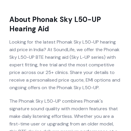
About
Phonak Sky L50-UP
Hearing Aid
Looking for the latest Phonak Sky L50-UP hearing
aid price in India? At SoundLife, we offer the Phonak
Sky L50-UP BTE hearing aid (Sky L-UP series) with
expert fitting, free trial and the most competitive
price across our 25+ clinics. Share your details to
receive a personalised price quote, EMI options and
ongoing offers on the Phonak Sky L50-UP.
The Phonak Sky L50-UP combines Phonak's
signature sound quality with modern features that
make daily listening effortless. Whether you are a
first-time user or upgrading from an older model,