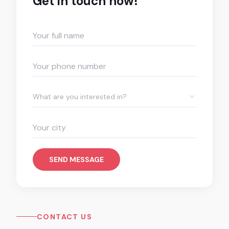
Get in touch now!
What are you interested in?
SEND MESSAGE
CONTACT US