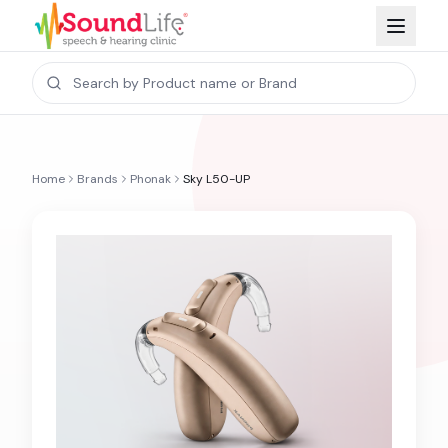
Home
Brands
Phonak
Sky L50-UP