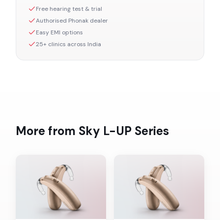
Free hearing test & trial
Authorised
Phonak
dealer
Easy EMI options
25+ clinics across India
More from
Sky L-UP
Series