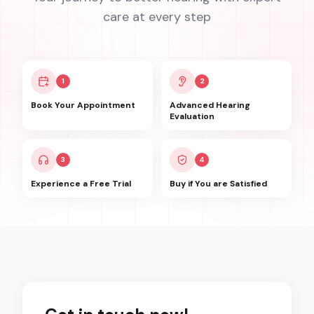
care at every step
1
2
Book Your Appointment
Advanced Hearing
Evaluation
3
4
Experience a Free Trial
Buy if You are Satisfied