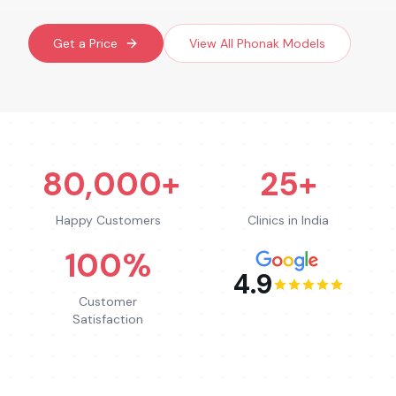
Get a Price
View All
Phonak
Models
80,000+
25+
Happy Customers
Clinics in India
100%
4.9
Customer
Satisfaction