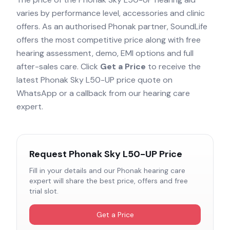
varies by performance level, accessories and clinic
offers. As an authorised
Phonak
partner, SoundLife
offers the most competitive price along with free
hearing assessment, demo, EMI options and full
after-sales care. Click
Get a Price
to receive the
latest
Phonak Sky L50-UP
price quote on
WhatsApp or a callback from our hearing care
expert.
Request
Phonak Sky L50-UP
Price
Fill in your details and our
Phonak
hearing care
expert will share the best price, offers and free
trial slot.
Get a Price