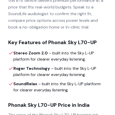
this BTE device delivers premium performance at a
price that fits real-world budgets. Speak to a
SoundLife audiologist to confirm the right fit,
compare price options across power levels and
book a no-obligation home or in-clinic trial.
Key Features of
Phonak Sky L70-UP
Stereo Zoom 2.0
– built into the
Sky L-UP
platform for clearer everyday listening.
Roger Technology
– built into the
Sky L-UP
platform for clearer everyday listening.
SoundRelax
– built into the
Sky L-UP
platform
for clearer everyday listening.
Phonak Sky L70-UP
Price in India
The price of the
Phonak Sky L70-UP
hearing aid