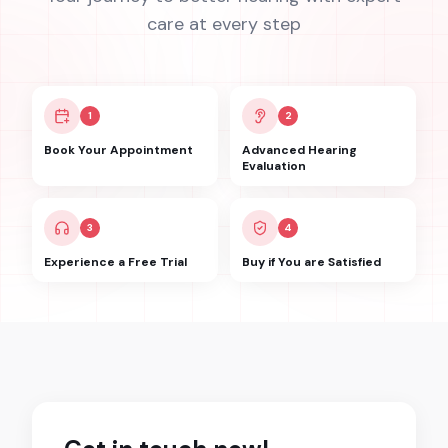
care at every step
1
2
Book Your Appointment
Advanced Hearing
Evaluation
3
4
Experience a Free Trial
Buy if You are Satisfied