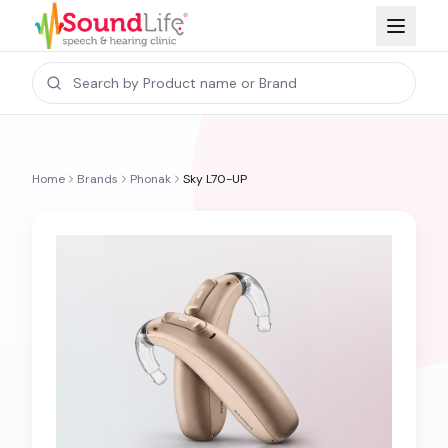
Home
Brands
Phonak
Sky L70-UP