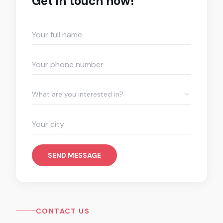
Get in touch now!
What are you interested in?
SEND MESSAGE
CONTACT US