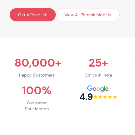
Get a Price
View All
Phonak
Models
80,000+
25+
Happy Customers
Clinics in India
100%
4.9
Customer
Satisfaction