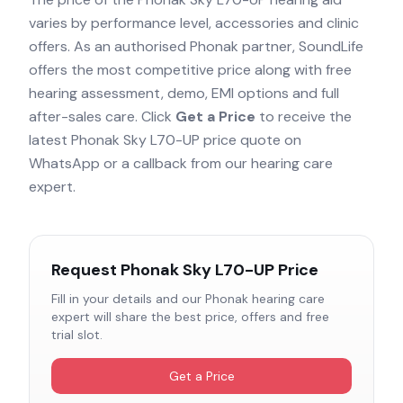
varies by performance level, accessories and clinic
offers. As an authorised
Phonak
partner, SoundLife
offers the most competitive price along with free
hearing assessment, demo, EMI options and full
after-sales care. Click
Get a Price
to receive the
latest
Phonak Sky L70-UP
price quote on
WhatsApp or a callback from our hearing care
expert.
Request
Phonak Sky L70-UP
Price
Fill in your details and our
Phonak
hearing care
expert will share the best price, offers and free
trial slot.
Get a Price