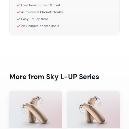
Free hearing test & trial
Authorised
Phonak
dealer
Easy EMI options
25+ clinics across India
More from
Sky L-UP
Series