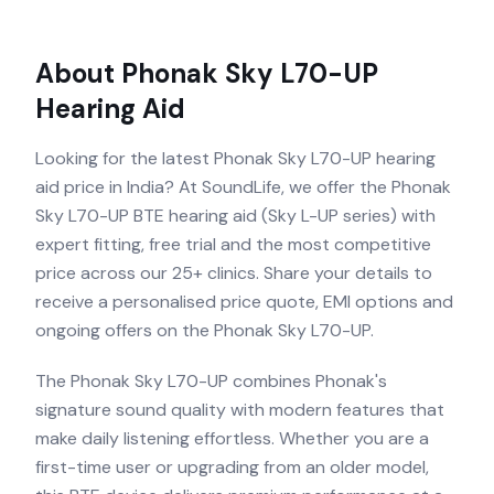
About
Phonak Sky L70-UP
Hearing Aid
Looking for the latest Phonak Sky L70-UP hearing
aid price in India? At SoundLife, we offer the Phonak
Sky L70-UP BTE hearing aid (Sky L-UP series) with
expert fitting, free trial and the most competitive
price across our 25+ clinics. Share your details to
receive a personalised price quote, EMI options and
ongoing offers on the Phonak Sky L70-UP.
The Phonak Sky L70-UP combines Phonak's
signature sound quality with modern features that
make daily listening effortless. Whether you are a
first-time user or upgrading from an older model,