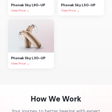
Phonak
Sky L90-UP
Phonak
Sky L50-UP
View Price →
View Price →
Phonak
Sky L30-UP
View Price →
How We Work
Your journey to better hearing with expert