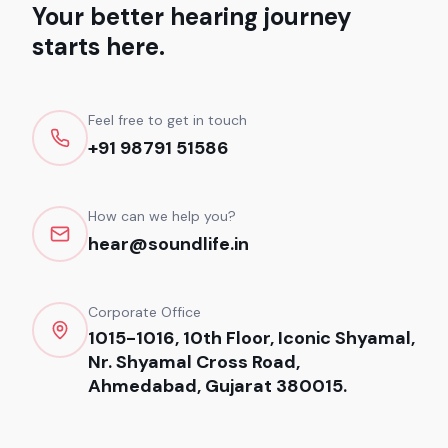
Your better hearing journey
starts here.
Feel free to get in touch
+91 98791 51586
How can we help you?
hear@soundlife.in
Corporate Office
1015-1016, 10th Floor, Iconic Shyamal,
Nr. Shyamal Cross Road,
Ahmedabad, Gujarat 380015.