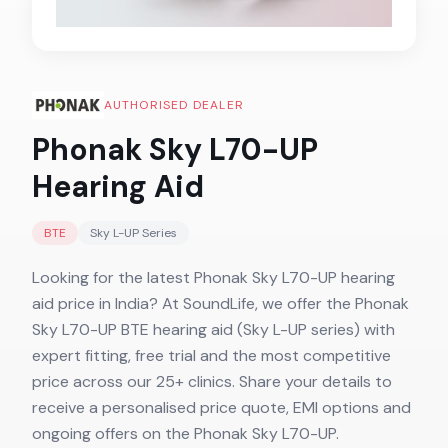
AUTHORISED DEALER
Phonak Sky L70-UP
Hearing Aid
BTE
Sky L-UP
Series
Looking for the latest Phonak Sky L70-UP hearing
aid price in India? At SoundLife, we offer the Phonak
Sky L70-UP BTE hearing aid (Sky L-UP series) with
expert fitting, free trial and the most competitive
price across our 25+ clinics. Share your details to
receive a personalised price quote, EMI options and
ongoing offers on the Phonak Sky L70-UP.