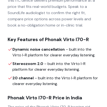
this ITC device delivers premium performance at a
price that fits real-world budgets. Speak to a
SoundLife audiologist to confirm the right fit,
compare price options across power levels and
book a no-obligation home or in-clinic trial.
Key Features of
Phonak Virto I70-R
Dynamic noise cancellation
– built into the
Virto I-R
platform for clearer everyday listening.
Stereozoom 2.0
– built into the
Virto I-R
platform for clearer everyday listening.
20 channel
– built into the
Virto I-R
platform for
clearer everyday listening.
Phonak Virto I70-R
Price in India
The price of the
Phonak Virto I70-R
hearing aid