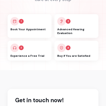
1
2
Book Your Appointment
Advanced Hearing
Evaluation
3
4
Experience a Free Trial
Buy if You are Satisfied
Get in touch now!