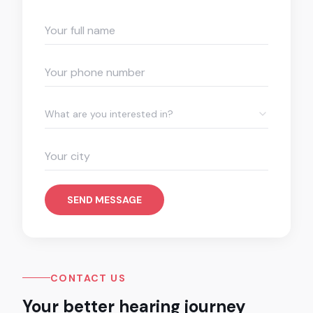
What are you interested in?
SEND MESSAGE
CONTACT US
Your better hearing journey