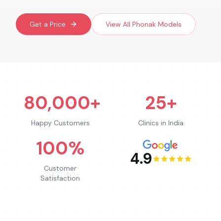
Get a Price
View All
Phonak
Models
80,000+
25+
Happy Customers
Clinics in India
100%
4.9
Customer
Satisfaction