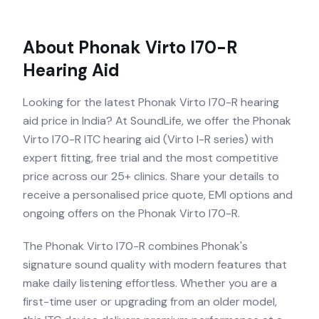
About
Phonak Virto I70-R
Hearing Aid
Looking for the latest Phonak Virto I70-R hearing
aid price in India? At SoundLife, we offer the Phonak
Virto I70-R ITC hearing aid (Virto I-R series) with
expert fitting, free trial and the most competitive
price across our 25+ clinics. Share your details to
receive a personalised price quote, EMI options and
ongoing offers on the Phonak Virto I70-R.
The Phonak Virto I70-R combines Phonak's
signature sound quality with modern features that
make daily listening effortless. Whether you are a
first-time user or upgrading from an older model,