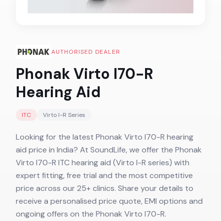
AUTHORISED DEALER
Phonak Virto I70-R
Hearing Aid
ITC
Virto I-R
Series
Looking for the latest Phonak Virto I70-R hearing
aid price in India? At SoundLife, we offer the Phonak
Virto I70-R ITC hearing aid (Virto I-R series) with
expert fitting, free trial and the most competitive
price across our 25+ clinics. Share your details to
receive a personalised price quote, EMI options and
ongoing offers on the Phonak Virto I70-R.