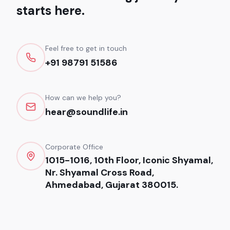
starts here.
Feel free to get in touch
+91 98791 51586
How can we help you?
hear@soundlife.in
Corporate Office
1015-1016, 10th Floor, Iconic Shyamal,
Nr. Shyamal Cross Road,
Ahmedabad, Gujarat 380015.