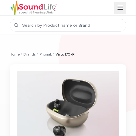
Home
Brands
Phonak
Virto I70-R