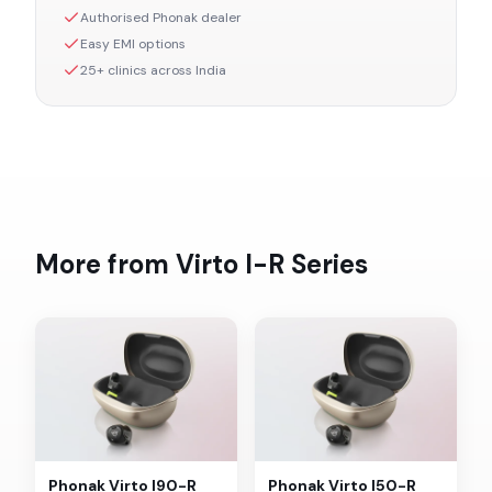
Authorised
Phonak
dealer
Easy EMI options
25+ clinics across India
More from
Virto I-R
Series
Phonak
Virto I90-R
Phonak
Virto I50-R