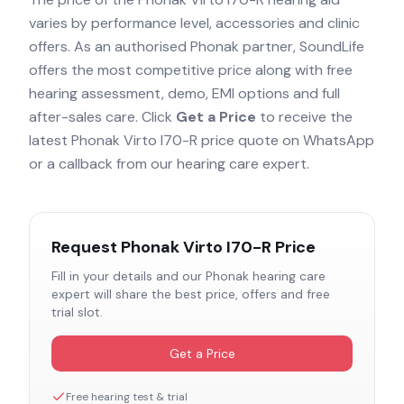
varies by performance level, accessories and clinic
offers. As an authorised
Phonak
partner, SoundLife
offers the most competitive price along with free
hearing assessment, demo, EMI options and full
after-sales care. Click
Get a Price
to receive the
latest
Phonak Virto I70-R
price quote on WhatsApp
or a callback from our hearing care expert.
Request
Phonak Virto I70-R
Price
Fill in your details and our
Phonak
hearing care
expert will share the best price, offers and free
trial slot.
Get a Price
Free hearing test & trial