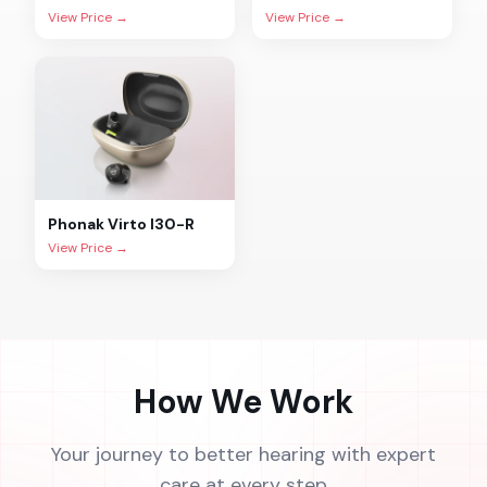
View Price →
View Price →
Phonak
Virto I30-R
View Price →
How We Work
Your journey to better hearing with expert
care at every step