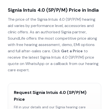
Signia Intuis 4.0 (SP/P/M)
Price in India
The price of the
Signia Intuis 4.0 (SP/P/M)
hearing
aid varies by performance level, accessories and
clinic offers. As an authorised
Signia
partner,
SoundLife offers the most competitive price along
with free hearing assessment, demo, EMI options
and full after-sales care. Click
Get a Price
to
receive the latest
Signia Intuis 4.0 (SP/P/M)
price
quote on WhatsApp or a callback from our hearing
care expert.
Request
Signia Intuis 4.0 (SP/P/M)
Price
Fill in your details and our
Signia
hearing care