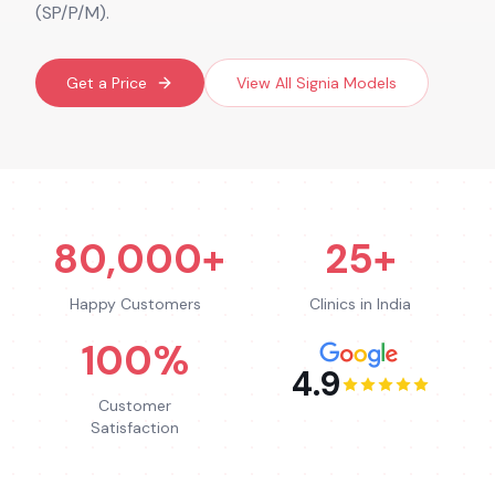
(SP/P/M).
Get a Price
View All
Signia
Models
80,000+
25+
Happy Customers
Clinics in India
100%
4.9
Customer
Satisfaction