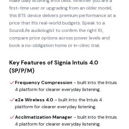
make daily listening effortless. Whether you are a
first-time user or upgrading from an older model,
this BTE device delivers premium performance at a
price that fits real-world budgets. Speak to a
SoundLife audiologist to confirm the right fit,
compare price options across power levels and
book a no-obligation home or in-clinic trial.
Key Features of
Signia Intuis 4.0
(SP/P/M)
Frequency Compression
– built into the
Intuis
4
platform for clearer everyday listening.
e2e Wireless 4.0
– built into the
Intuis 4
platform for clearer everyday listening.
Acclimatization Manager
– built into the
Intuis
4
platform for clearer everyday listening.