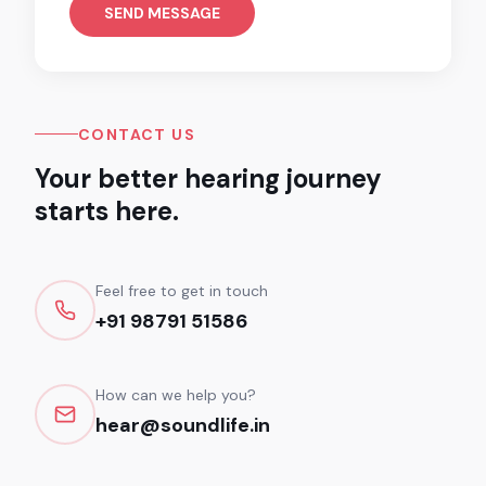
SEND MESSAGE
CONTACT US
Your better hearing journey
starts here.
Feel free to get in touch
+91 98791 51586
How can we help you?
hear@soundlife.in