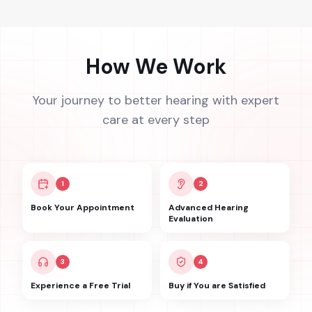
How We Work
Your journey to better hearing with expert
care at every step
1
2
Book Your Appointment
Advanced Hearing
Evaluation
3
4
Experience a Free Trial
Buy if You are Satisfied