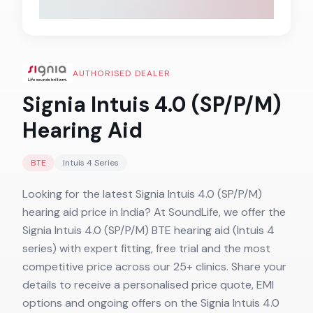
AUTHORISED DEALER
Signia Intuis 4.0 (SP/P/M)
Hearing Aid
BTE
Intuis 4
Series
Looking for the latest Signia Intuis 4.0 (SP/P/M)
hearing aid price in India? At SoundLife, we offer the
Signia Intuis 4.0 (SP/P/M) BTE hearing aid (Intuis 4
series) with expert fitting, free trial and the most
competitive price across our 25+ clinics. Share your
details to receive a personalised price quote, EMI
options and ongoing offers on the Signia Intuis 4.0