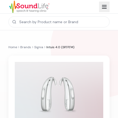
Home
Brands
Signia
Intuis 4.0 (SP/P/M)