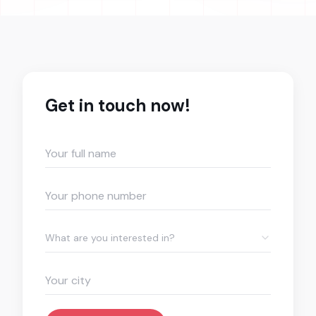
Get in touch now!
What are you interested in?