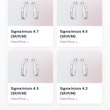
Signia
Intuis 4.7
Signia
Intuis 4.5
(SP/P/M)
(SP/P/M)
View Price →
View Price →
Signia
Intuis 4.3
Signia
Intuis 4.2
(SP/P/M)
(SP/P/M)
View Price →
View Price →