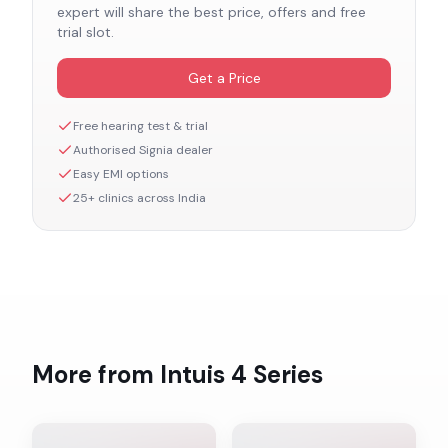
expert will share the best price, offers and free
trial slot.
Get a Price
Free hearing test & trial
Authorised
Signia
dealer
Easy EMI options
25+ clinics across India
More from
Intuis 4
Series