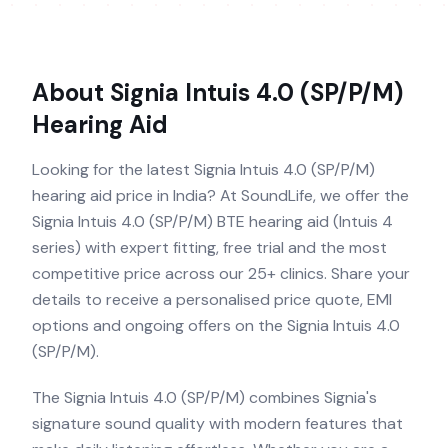
About
Signia Intuis 4.0 (SP/P/M)
Hearing Aid
Looking for the latest Signia Intuis 4.0 (SP/P/M)
hearing aid price in India? At SoundLife, we offer the
Signia Intuis 4.0 (SP/P/M) BTE hearing aid (Intuis 4
series) with expert fitting, free trial and the most
competitive price across our 25+ clinics. Share your
details to receive a personalised price quote, EMI
options and ongoing offers on the Signia Intuis 4.0
(SP/P/M).
The Signia Intuis 4.0 (SP/P/M) combines Signia's
signature sound quality with modern features that