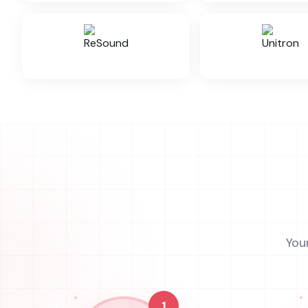
You
1