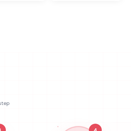
step
3
4