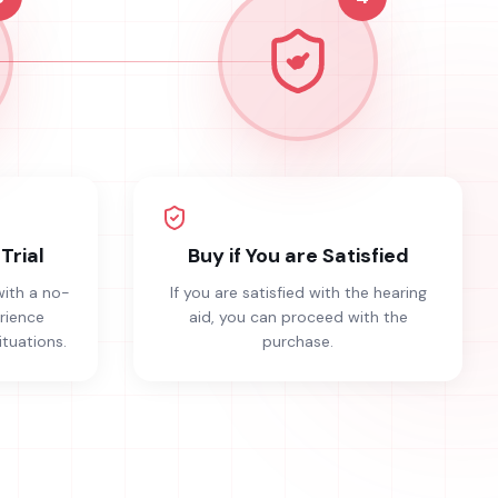
Trial
Buy if You are Satisfied
with a no-
If you are satisfied with the hearing
erience
aid, you can proceed with the
ituations.
purchase.