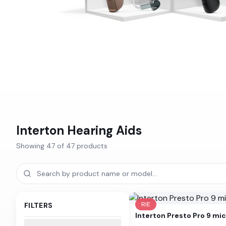
Interton
Hearing Aids
Showing
47
of
47
products
RIE
FILTERS
Interton
Presto Pro 9 mic