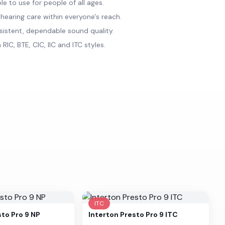
e to use for people of all ages.
 hearing care within everyone's reach.
sistent, dependable sound quality.
 RIC, BTE, CIC, IIC and ITC styles.
ITC
sto Pro 9 NP
Interton
Presto Pro 9 ITC