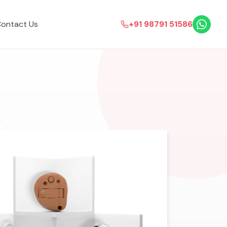
ontact Us
+91 98791 51586