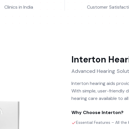
Clinics in India
Customer Satisfact
Interton
Hear
Advanced Hearing Solut
Interton hearing aids provid
With simple, user-friendly 
hearing care available to al
Why Choose
Interton
?
Essential Features – All the