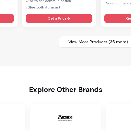
Ear to ear communication
+
Sound Enhanc
+
Bluetooth Auracast
+
Get a Price
Ge
View More Products (
35
more)
Explore Other Brands