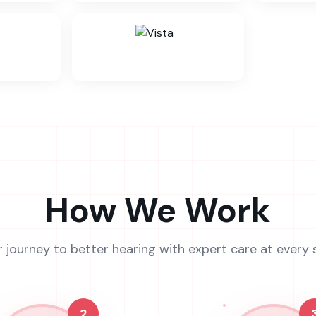
How We Work
r journey to better hearing with expert care at every 
2