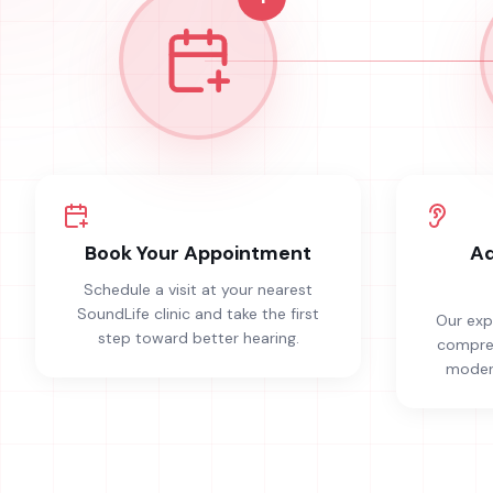
Book Your Appointment
Ad
Schedule a visit at your nearest
SoundLife clinic and take the first
Our exp
step toward better hearing.
compreh
modern