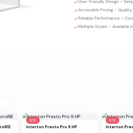
User-Friendly Design – Simpl
Accessible Pricing – Quality
Reliable Performance – Con
Multiple Styles – Available in
BTE
BTE
roRIE
Interton
Presto Pro 9 HP
Interton
Pre