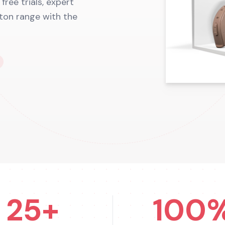
ree trials, expert
erton range with the
25+
100