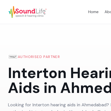
Home
Abo
AUTHORISED PARTNER
Interton Hear
Aids in Ahme
Looking for Interton hearing aids in Ahmedabad? 