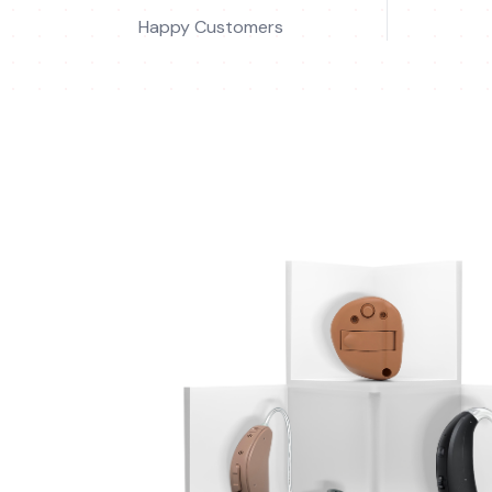
Happy Customers