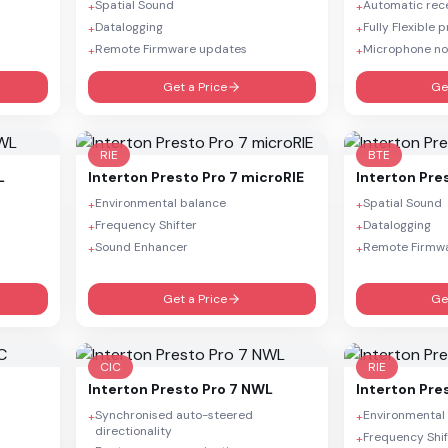
Spatial Sound
Automatic rece
+
+
Datalogging
Fully Flexible
+
+
Remote Firmware updates
Microphone no
+
+
Get a Price
Ge
RIE
BTE
L
Interton
Presto Pro 7 microRIE
Interton
Pre
Environmental balance
Spatial Sound
+
+
Frequency Shifter
Datalogging
+
+
Sound Enhancer
Remote Firmw
+
+
Get a Price
Ge
CIC
RIE
Interton
Presto Pro 7 NWL
Interton
Pre
Synchronised auto-steered
Environmental
+
+
directionality
Frequency Shif
+