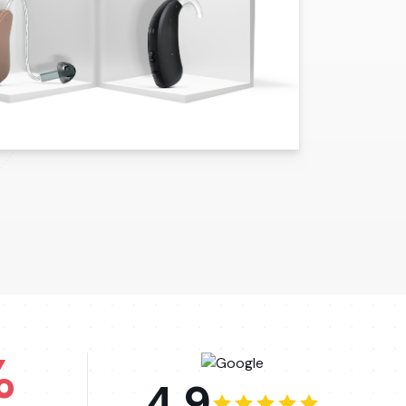
%
4.9