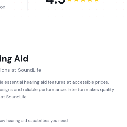
ion
ing Aid
ions at SoundLife
e essential hearing aid features at accessible prices.
designs and reliable performance, Interton makes quality
l at SoundLife.
 key hearing aid capabilities you need.