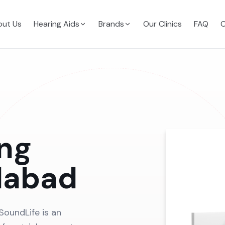
ut Us
Hearing Aids
Brands
Our Clinics
FAQ
C
ing
dabad
SoundLife is an