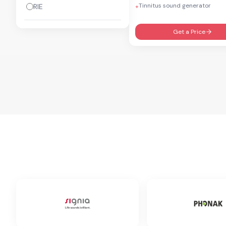
Tinnitus sound generator
RIE
+
Get a Price