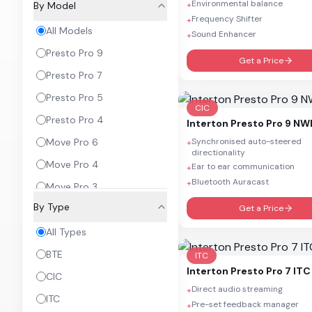
Environmental balance
By Model
+
Frequency Shifter
+
All Models
Sound Enhancer
+
Presto Pro 9
Get a Price
Presto Pro 7
Presto Pro 5
CIC
Presto Pro 4
Interton
Presto Pro 9 NW
Move Pro 6
Synchronised auto-steered
+
directionality
Move Pro 4
Ear to ear communication
+
Bluetooth Auracast
+
Move Pro 3
By Type
Move Pro 2
Get a Price
Move Pro 1
All Types
BTE
ITC
Interton
Presto Pro 7 ITC
CIC
Direct audio streaming
+
ITC
Pre-set feedback manager
+