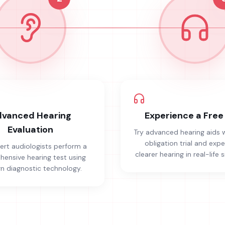
vanced Hearing
Experience a Free 
Evaluation
Try advanced hearing aids 
obligation trial and exp
ert audiologists perform a
clearer hearing in real-life s
ensive hearing test using
 diagnostic technology.