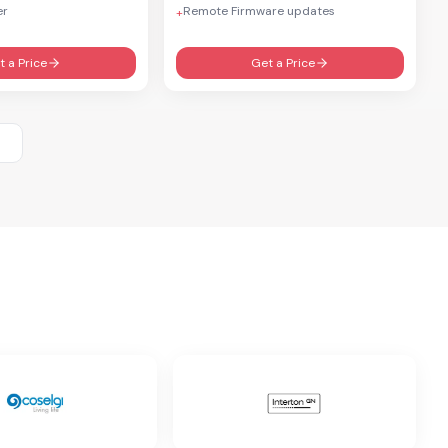
er
Remote Firmware updates
+
t a Price
Get a Price