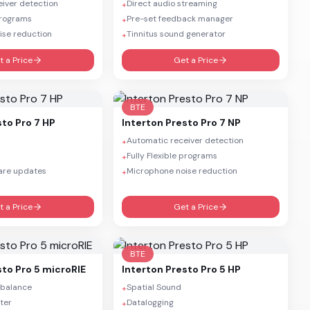
iver detection
Direct audio streaming
+
 programs
Pre-set feedback manager
+
ise reduction
Tinnitus sound generator
+
t a Price
Get a Price
BTE
sto Pro 7 HP
Interton
Presto Pro 7 NP
Automatic receiver detection
+
Fully Flexible programs
+
are updates
Microphone noise reduction
+
t a Price
Get a Price
BTE
sto Pro 5 microRIE
Interton
Presto Pro 5 HP
 balance
Spatial Sound
+
ter
Datalogging
+