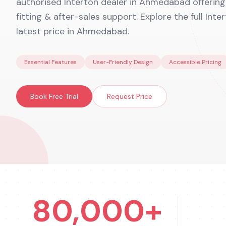
authorised Interton dealer in Ahmedabad offering f
fitting & after-sales support. Explore the full Int
latest price in Ahmedabad.
Essential Features
User-Friendly Design
Accessible Pricing
Book Free Trial
Request Price
80,000+