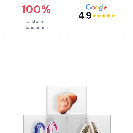
100%
4.9
Customer
Satisfaction