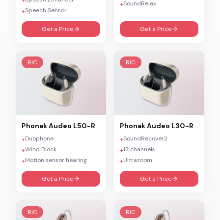
+
SoundRelax
+
Speech Sensor
+
Get a Price
Get a Price
RIC
RIC
Phonak
Audeo L50-R
Phonak
Audeo L30-R
Duophone
SoundRecover2
+
+
Wind Block
12 channels
+
+
Motion sensor hearing
Ultrazoom
+
+
Get a Price
Get a Price
RIC
RIC