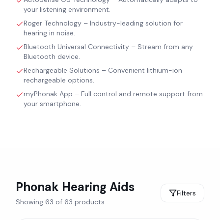
your listening environment.
Roger Technology – Industry-leading solution for
hearing in noise.
Bluetooth Universal Connectivity – Stream from any
Bluetooth device.
Rechargeable Solutions – Convenient lithium-ion
rechargeable options.
myPhonak App – Full control and remote support from
your smartphone.
Phonak
Hearing Aids
Filters
Showing
63
of
63
products