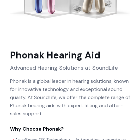
Phonak
Hearing Aid
Advanced Hearing Solutions at SoundLife
Phonak is a global leader in hearing solutions, known
for innovative technology and exceptional sound
quality. At SoundLife, we offer the complete range of
Phonak hearing aids with expert fitting and after-
sales support.
Why Choose
Phonak
?
AutoSense OS Technology – Automatically adapts to