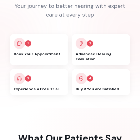
Your journey to better hearing with expert
care at every step
1
2
Book Your Appointment
Advanced Hearing
Evaluation
3
4
Experience a Free Trial
Buy if You are Satisfied
What Our Patients Say