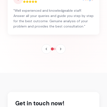
"
Well experienced and knowledgeable staff.
Answer all your queries and guide you step by step
for the best outcome. Genuine analysis of your
problem and provides the best consultation.
"
Get in touch now!