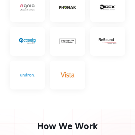
How We Work