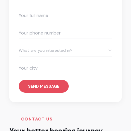
What are you interested in?
SEND MESSAGE
CONTACT US
Your better hearing journey