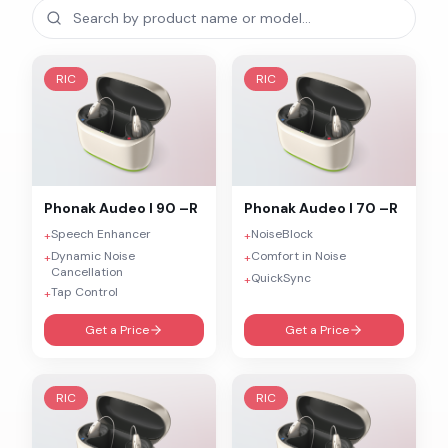
RIC
RIC
Phonak
Audeo I 90 –R
Phonak
Audeo I 70 –R
Speech Enhancer
NoiseBlock
+
+
Dynamic Noise
Comfort in Noise
+
+
Cancellation
QuickSync
+
Tap Control
+
Get a Price
Get a Price
RIC
RIC