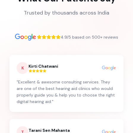
Trusted by thousands across India
4.9/5 based on 500+ reviews
Kirti Chatwani
K
"
Excellent & awesome consulting services. They
are one of the best hearing aid clinics who would
properly guide you & help you to choose the right
digital hearing aid.
"
Tarani Sen Mahanta
T