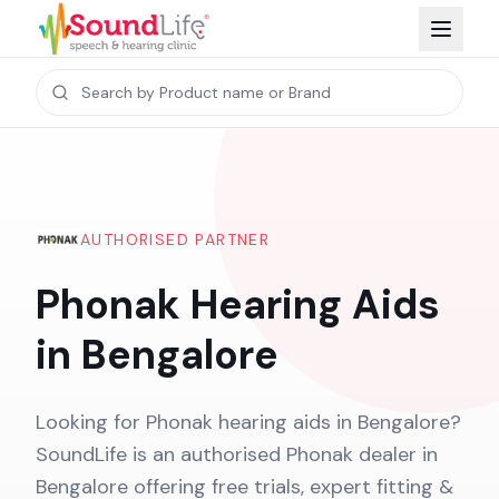
AUTHORISED PARTNER
Phonak Hearing Aids
in Bengalore
Looking for Phonak hearing aids in Bengalore?
SoundLife is an authorised Phonak dealer in
Bengalore offering free trials, expert fitting &