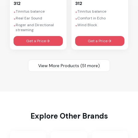
312
312
Tinnitus balance
Tinnitus balance
+
+
Real Ear Sound
Comfort in Echo
+
+
Roger and Directional
Wind Block
+
+
streaming
Get a Price
Get a Price
View More Products (
51
more)
Explore Other Brands