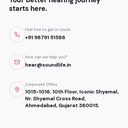
starts here.
Feel free to get in touch
+91 98791 51586
How can we help you?
hear@soundlife.in
Corporate Office
1015-1016, 10th Floor, Iconic Shyamal,
Nr. Shyamal Cross Road,
Ahmedabad, Gujarat 380015.