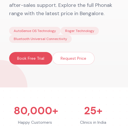
after-sales support. Explore the full Phonak
range with the latest price in Bengalore.
AutoSense OS Technology
Roger Technology
Bluetooth Universal Connectivity
Book Free Trial
Request Price
80,000+
25+
Happy Customers
Clinics in India