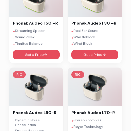
Phonak
Audeo I 50 –R
Phonak
Audeo I 30 –R
Streaming Speech
Real Ear Sound
+
+
SoundRelax
WhistleBlock
+
+
Tinnitus Balance
Wind Block
+
+
Get a Price
Get a Price
RIC
RIC
Phonak
Audeo L90-R
Phonak
Audeo L70-R
Dynamic Noise
Stereo Zoom 2.0
+
+
Cancellation
Roger Technology
+
Speech Enhancer