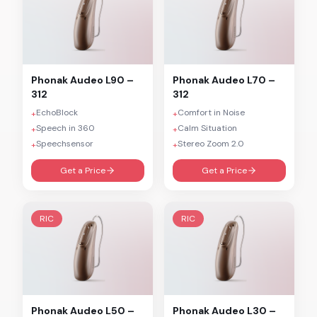
Phonak
Audeo L90 –
Phonak
Audeo L70 –
312
312
EchoBlock
Comfort in Noise
+
+
Speech in 360
Calm Situation
+
+
Speechsensor
Stereo Zoom 2.0
+
+
Get a Price
Get a Price
RIC
RIC
Phonak
Audeo L50 –
Phonak
Audeo L30 –