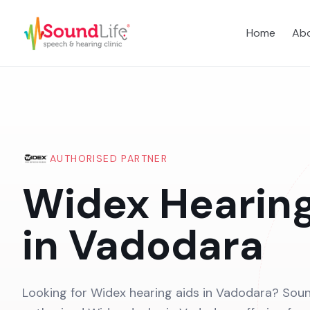
Home
Abo
AUTHORISED PARTNER
Widex Hearing
in Vadodara
Looking for Widex hearing aids in Vadodara? Soun