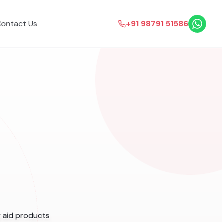
ontact Us
+91 98791 51586