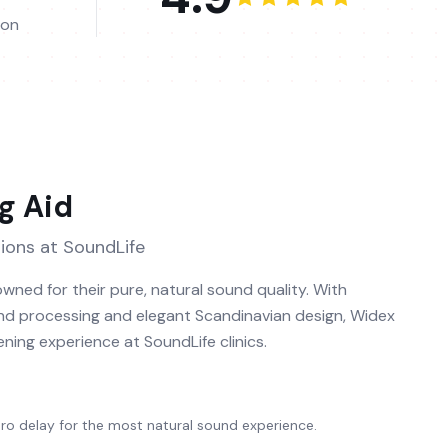
ion
g Aid
ions at SoundLife
wned for their pure, natural sound quality. With
 processing and elegant Scandinavian design, Widex
tening experience at SoundLife clinics.
o delay for the most natural sound experience.