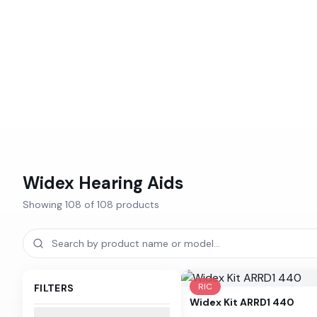
Widex
Hearing Aids
Showing
108
of
108
products
RIC
FILTERS
Widex
Kit ARRD1 440