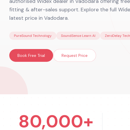
authorised Widex dealer in Vadodara offering free 
fitting & after-sales support. Explore the full Wid
latest price in Vadodara.
PureSound Technology
SoundSense Learn AI
ZeroDelay Tec
Book Free Trial
Request Price
80,000+