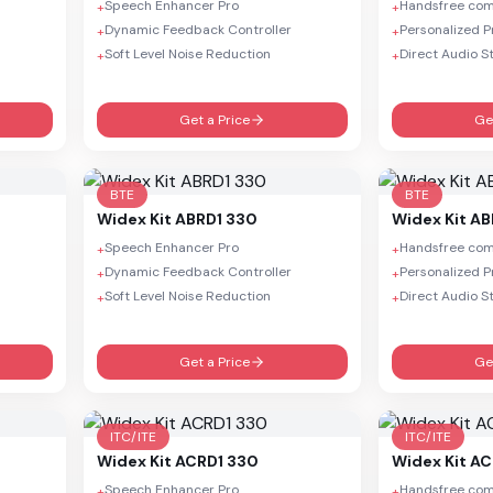
Speech Enhancer Pro
Handsfree co
+
+
Dynamic Feedback Controller
Personalized 
+
+
Soft Level Noise Reduction
Direct Audio S
+
+
Get a Price
Ge
BTE
BTE
Widex
Kit ABRD1 330
Widex
Kit A
Speech Enhancer Pro
Handsfree co
+
+
Dynamic Feedback Controller
Personalized 
+
+
Soft Level Noise Reduction
Direct Audio S
+
+
Get a Price
Ge
ITC/ITE
ITC/ITE
Widex
Kit ACRD1 330
Widex
Kit A
Speech Enhancer Pro
Handsfree co
+
+