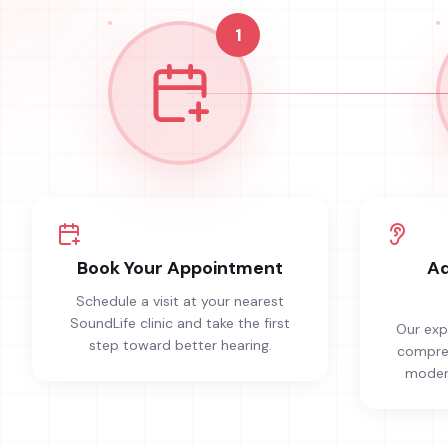
1
Book Your Appointment
Ad
Schedule a visit at your nearest
SoundLife clinic and take the first
Our exp
step toward better hearing.
compreh
modern