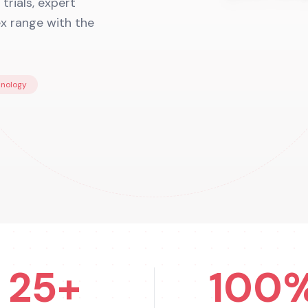
trials, expert
ex range with the
hnology
25+
100