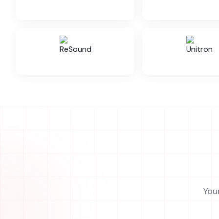
Evoke RIC 10
Evoke BTE
Evoke BTE 312
Evoke Custom
Evoke Power BTE
Widex Unique 30
You