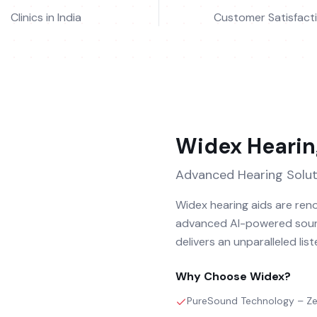
Clinics in India
Customer Satisfact
Widex
Hearin
Advanced Hearing Solut
Widex hearing aids are reno
advanced AI-powered sound
delivers an unparalleled lis
Why Choose
Widex
?
PureSound Technology – Zer