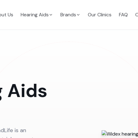
ut Us
Hearing Aids
Brands
Our Clinics
FAQ
C
 Aids
dLife is an