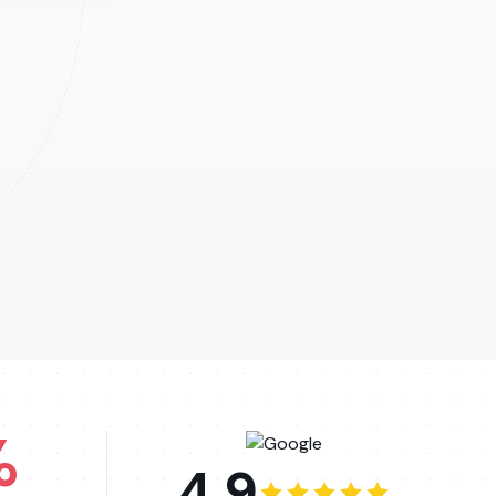
%
4.9