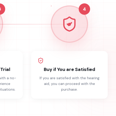
3
4
Trial
Buy if You are Satisfied
with a no-
If you are satisfied with the hearing
erience
aid, you can proceed with the
ituations.
purchase.