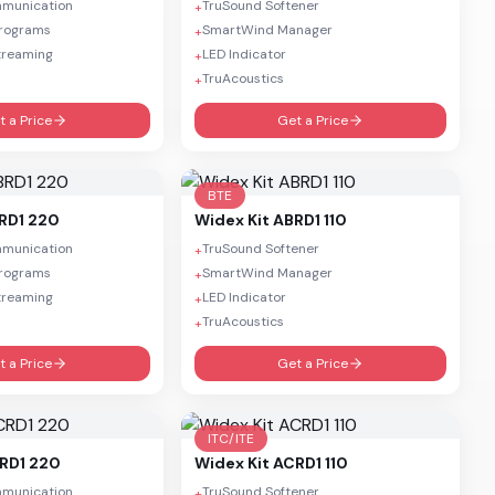
mmunication
TruSound Softener
+
Programs
SmartWind Manager
+
treaming
LED Indicator
+
TruAcoustics
+
t a Price
Get a Price
BTE
BRD1 220
Widex
Kit ABRD1 110
mmunication
TruSound Softener
+
Programs
SmartWind Manager
+
treaming
LED Indicator
+
TruAcoustics
+
t a Price
Get a Price
ITC/ITE
CRD1 220
Widex
Kit ACRD1 110
mmunication
TruSound Softener
+