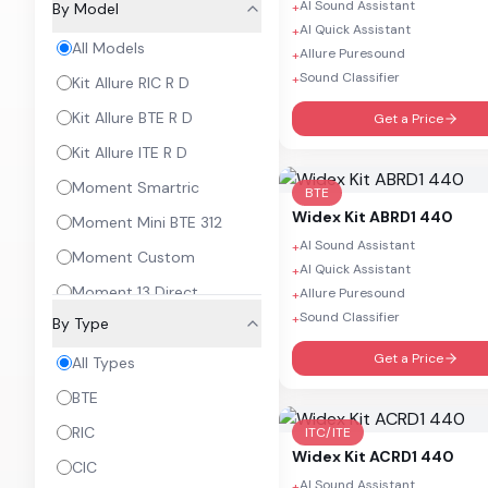
AI Sound Assistant
By Model
+
AI Quick Assistant
+
All Models
Allure Puresound
+
Sound Classifier
+
Kit Allure RIC R D
Kit Allure BTE R D
Get a Price
Kit Allure ITE R D
Moment Smartric
BTE
Widex
Kit ABRD1 440
Moment Mini BTE 312
AI Sound Assistant
+
Moment Custom
AI Quick Assistant
+
Moment 13 Direct
Allure Puresound
+
Sound Classifier
+
By Type
Moment BTE
Get a Price
Moment RIC 10
All Types
Moment RIC 312
BTE
Moment Sheer
RIC
ITC/ITE
Widex
Kit ACRD1 440
Magnify RIC
CIC
AI Sound Assistant
+