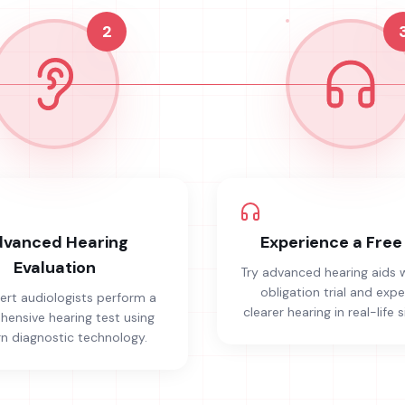
2
vanced Hearing
Experience a Free 
Evaluation
Try advanced hearing aids 
obligation trial and exp
ert audiologists perform a
clearer hearing in real-life s
ensive hearing test using
 diagnostic technology.