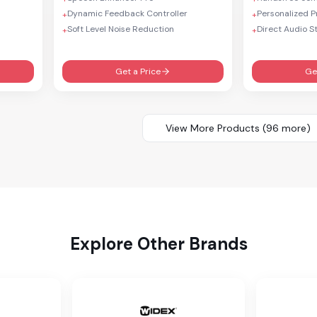
Dynamic Feedback Controller
Personalized 
+
+
Soft Level Noise Reduction
Direct Audio S
+
+
Get a Price
Ge
View More Products (
96
more)
Explore Other Brands