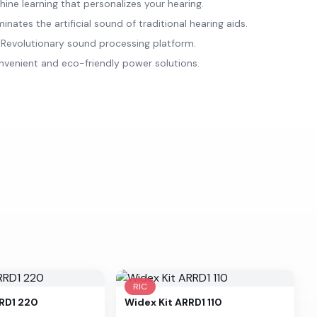
ne learning that personalizes your hearing.
nates the artificial sound of traditional hearing aids.
evolutionary sound processing platform.
venient and eco-friendly power solutions.
RIC
RRD1 220
Widex
Kit ARRD1 110