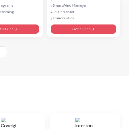
Programs
SmartWind Manager
+
treaming
LED Indicator
+
TruAcoustics
+
t a Price
Get a Price