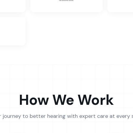
How We Work
r journey to better hearing with expert care at every 