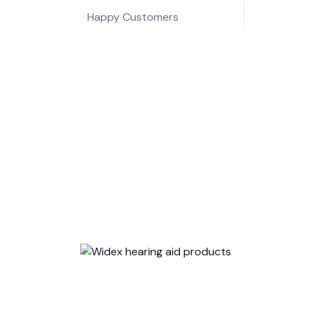
Happy Customers