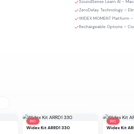
SoundSense Learn AI – Machi
ZeroDelay Technology – Elimi
WIDEX MOMENT Platform – R
Rechargeable Options – Con
RIC
RIC
Widex
Kit ARRD1 330
Widex
Kit A